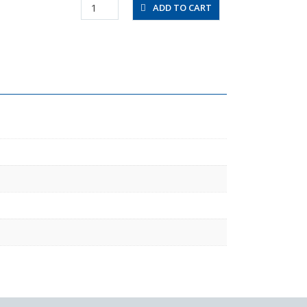
UF1280-
ADD TO CART
20-
C
quantity