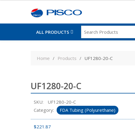
ALL PRODUCTS
Skip
to
Home
Products
UF1280-20-C
content
UF1280-20-C
SKU:
UF1280-20-C
Category:
FDA Tubing (Polyurethane)
$
221.87