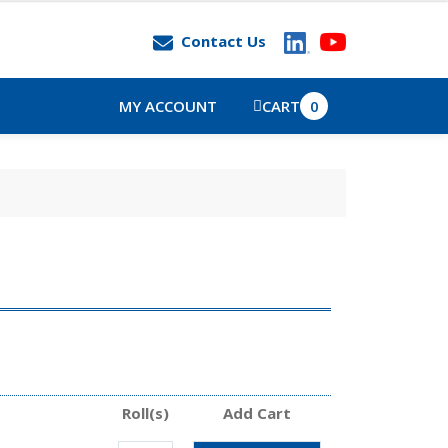
Contact Us
MY ACCOUNT
CART
0
Roll(s)
Add Cart