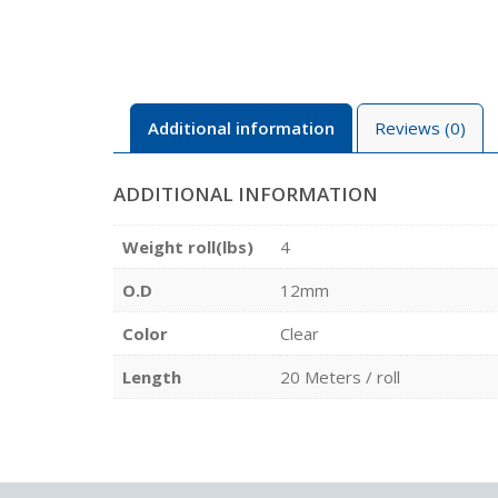
Additional information
Reviews (0)
ADDITIONAL INFORMATION
Weight roll(lbs)
4
O.D
12mm
Color
Clear
Length
20 Meters / roll