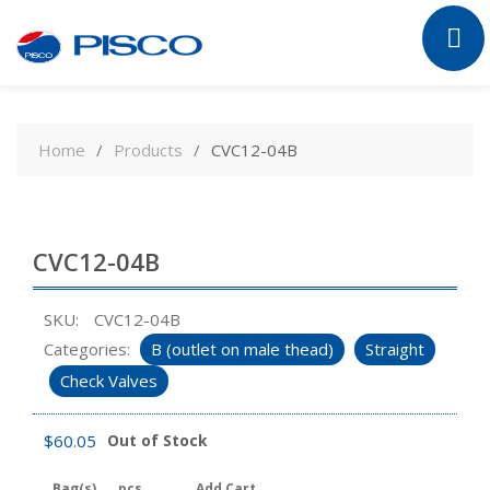
Skip
to
Home
Products
CVC12-04B
content
CVC12-04B
SKU:
CVC12-04B
Categories:
B (outlet on male thead)
Straight
Check Valves
$
60.05
Out of Stock
Bag(s)
pcs
Add Cart