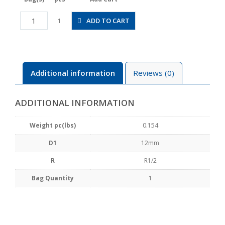
CVC12-
ADD TO CART
1
04B
quantity
Additional information
Reviews (0)
ADDITIONAL INFORMATION
Weight pc(lbs)
0.154
D1
12mm
R
R1/2
Bag Quantity
1