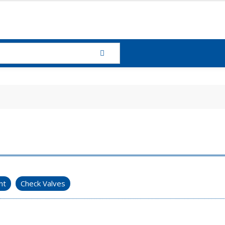
ht
Check Valves