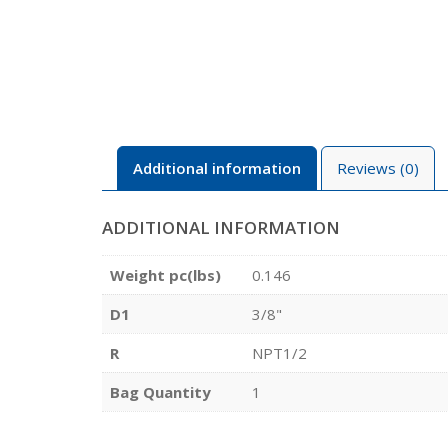
Additional information
Reviews (0)
ADDITIONAL INFORMATION
Weight pc(lbs)
0.146
D1
3/8"
R
NPT1/2
Bag Quantity
1