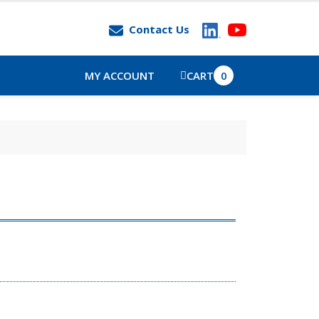
Contact Us
MY ACCOUNT
CART
0