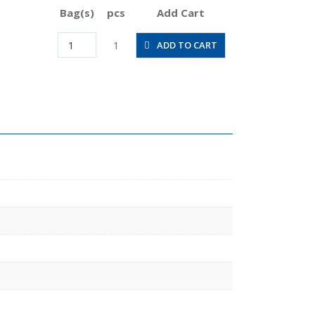
Bag(s)
pcs
Add Cart
CVC3/8-
1
ADD TO CART
N4BU
quantity