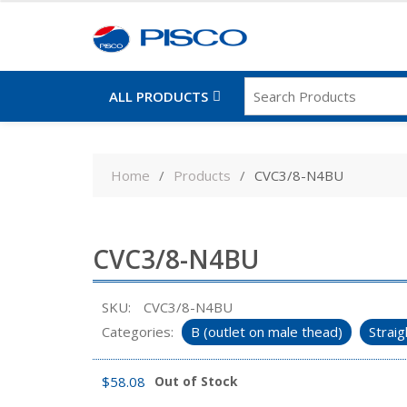
ALL PRODUCTS
Skip
to
Home
Products
CVC3/8-N4BU
content
CVC3/8-N4BU
SKU:
CVC3/8-N4BU
Categories:
B (outlet on male thead)
Straig
$
58.08
Out of Stock