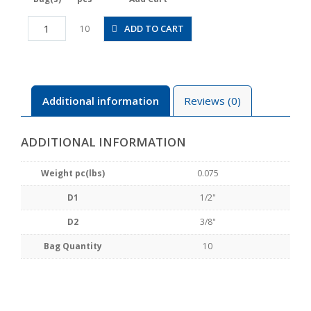
PEG1/2-
ADD TO CART
10
3/8
quantity
Additional information
Reviews (0)
ADDITIONAL INFORMATION
Weight pc(lbs)
0.075
D1
1/2"
D2
3/8"
Bag Quantity
10