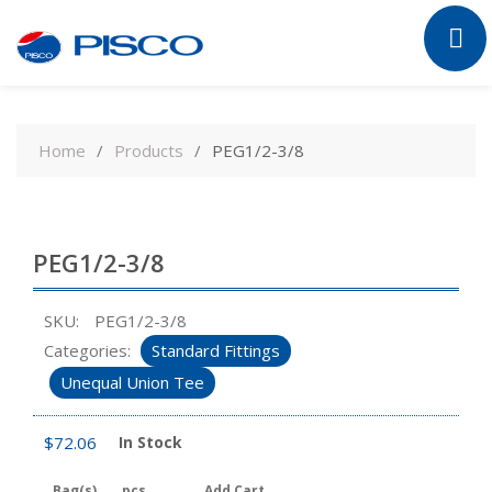
Skip
to
Home
Products
PEG1/2-3/8
content
PEG1/2-3/8
SKU:
PEG1/2-3/8
Categories:
Standard Fittings
Unequal Union Tee
$
72.06
In Stock
Bag(s)
pcs
Add Cart