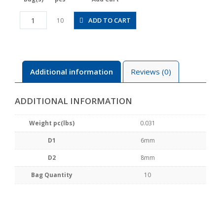
PEG6-
ADD TO CART
10
8
quantity
Additional information
Reviews (0)
ADDITIONAL INFORMATION
Weight pc(lbs)
0.031
D1
6mm
D2
8mm
Bag Quantity
10