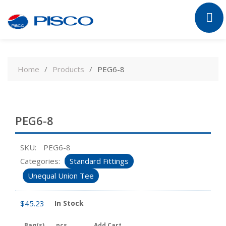
Skip
to
Home
Products
PEG6-8
content
PEG6-8
SKU:
PEG6-8
Categories:
Standard Fittings
Unequal Union Tee
$
45.23
In Stock
Bag(s)
pcs
Add Cart