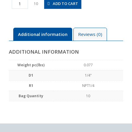
PRX1/4-
ADD TO CART
10
N2U
quantity
Additional information
Reviews (0)
ADDITIONAL INFORMATION
Weight pc(lbs)
0.077
D1
1/4"
R1
NPT1/4
Bag Quantity
10