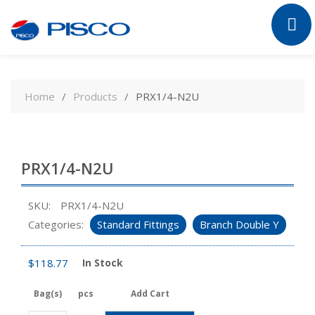
Skip
to
Home
Products
PRX1/4-N2U
content
PRX1/4-N2U
SKU:
PRX1/4-N2U
Categories:
Standard Fittings
Branch Double Y
$
118.77
In Stock
Bag(s)
pcs
Add Cart